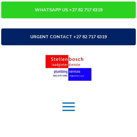
WHATSAPP US +27 82 717 6319
URGENT CONTACT +27 82 717 6319