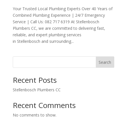
Your Trusted Local Plumbing Experts Over 40 Years of
Combined Plumbing Experience | 24/7 Emergency
Service | Call Us: 082 717 6319 At Stellenbosch
Plumbers CC, we are committed to delivering fast,
reliable, and expert plumbing services
in Stellenbosch and surrounding...
Search
Recent Posts
Stellenbosch Plumbers CC
Recent Comments
No comments to show.