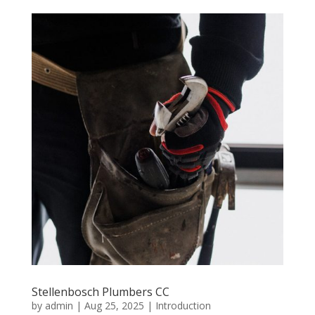
Stellenbosch Plumbers CC
by
admin
|
Aug 25, 2025
|
Introduction